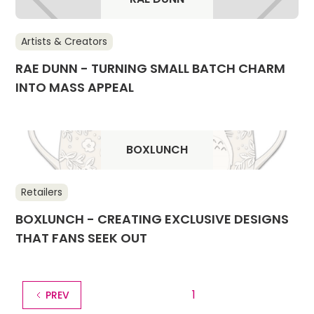
Artists & Creators
RAE DUNN - TURNING SMALL BATCH CHARM
INTO MASS APPEAL
BOXLUNCH
Retailers
BOXLUNCH - CREATING EXCLUSIVE DESIGNS
THAT FANS SEEK OUT
1
PREV