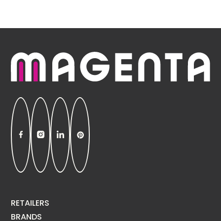
RETAILERS
BRANDS