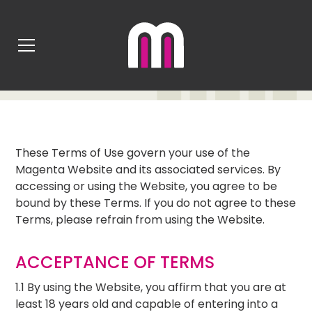
TERMS OF USE
These Terms of Use govern your use of the
Magenta Website and its associated services. By
accessing or using the Website, you agree to be
bound by these Terms. If you do not agree to these
Terms, please refrain from using the Website.
ACCEPTANCE OF TERMS
1.1 By using the Website, you affirm that you are at
least 18 years old and capable of entering into a