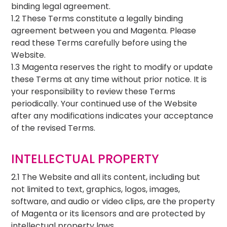
binding legal agreement.
1.2 These Terms constitute a legally binding
agreement between you and Magenta. Please
read these Terms carefully before using the
Website.
1.3 Magenta reserves the right to modify or update
these Terms at any time without prior notice. It is
your responsibility to review these Terms
periodically. Your continued use of the Website
after any modifications indicates your acceptance
of the revised Terms.
INTELLECTUAL PROPERTY
2.1 The Website and all its content, including but
not limited to text, graphics, logos, images,
software, and audio or video clips, are the property
of Magenta or its licensors and are protected by
intellectual property laws.