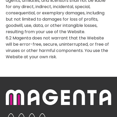
agents, affiliates, and licensors shall not be liable
for any direct, indirect, incidental, special,
consequential, or exemplary damages, including
but not limited to damages for loss of profits,
goodwill, use, data, or other intangible losses,
resulting from your use of the Website.
6.2 Magenta does not warrant that the Website
will be error-free, secure, uninterrupted, or free of
viruses or other harmful components. You use the
Website at your own risk.