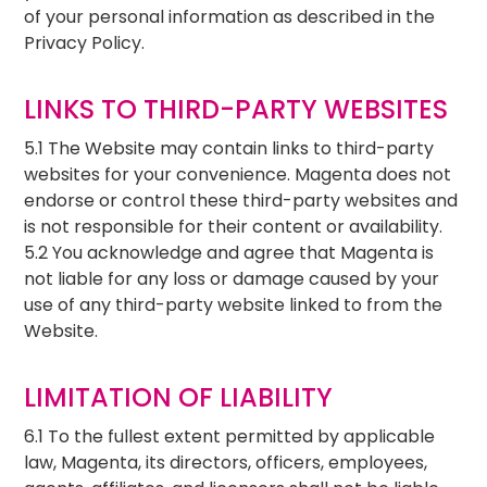
of your personal information as described in the
Privacy Policy.
LINKS TO THIRD-PARTY WEBSITES
5.1 The Website may contain links to third-party
websites for your convenience. Magenta does not
endorse or control these third-party websites and
is not responsible for their content or availability.
5.2 You acknowledge and agree that Magenta is
not liable for any loss or damage caused by your
use of any third-party website linked to from the
Website.
LIMITATION OF LIABILITY
6.1 To the fullest extent permitted by applicable
law, Magenta, its directors, officers, employees,