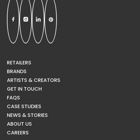
RETAILERS
BRANDS
ARTISTS & CREATORS
GET IN TOUCH
FAQS
CASE STUDIES
NEWS & STORIES
ABOUT US
CAREERS