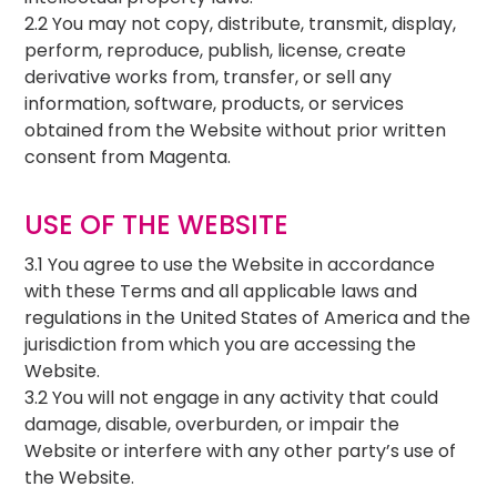
2.2 You may not copy, distribute, transmit, display,
perform, reproduce, publish, license, create
derivative works from, transfer, or sell any
information, software, products, or services
obtained from the Website without prior written
consent from Magenta.
USE OF THE WEBSITE
3.1 You agree to use the Website in accordance
with these Terms and all applicable laws and
regulations in the United States of America and the
jurisdiction from which you are accessing the
Website.
3.2 You will not engage in any activity that could
damage, disable, overburden, or impair the
Website or interfere with any other party’s use of
the Website.