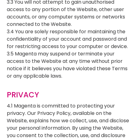
3.3 You will not attempt to gain unauthorised
access to any portion of the Website, other user
accounts, or any computer systems or networks
connected to the Website.
3.4 You are solely responsible for maintaining the
confidentiality of your account and password and
for restricting access to your computer or device.
3.5 Magenta may suspend or terminate your
access to the Website at any time without prior
notice if it believes you have violated these Terms
or any applicable laws.
PRIVACY
4.1 Magenta is committed to protecting your
privacy. Our Privacy Policy, available on the
Website, explains how we collect, use, and disclose
your personal information. By using the Website,
you consent to the collection, use, and disclosure