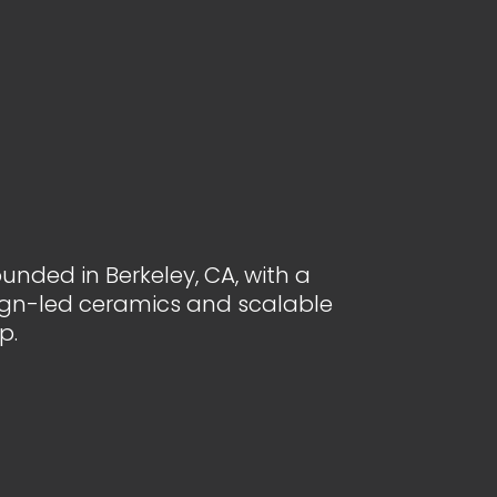
unded in Berkeley, CA, with a
ign-led ceramics and scalable
p.