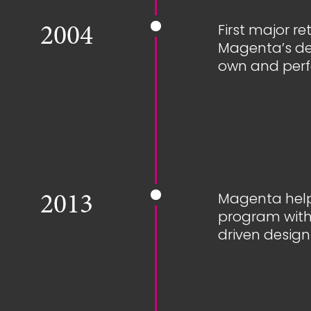
First major r
2004
Magenta’s de
own and perf
Magenta help
2013
program with 
driven design 