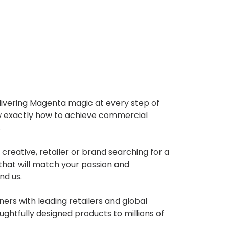
livering Magenta magic at every step of
w exactly how to achieve commercial
.
 creative, retailer or brand searching for a
hat will match your passion and
nd us.
rs with leading retailers and global
oughtfully designed products to millions of