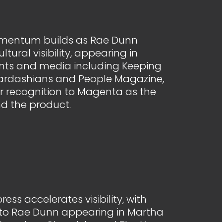
mentum builds as Rae Dunn
ltural visibility, appearing in
ts and media including Keeping
Kardashians and People Magazine,
r recognition to Magenta as the
d the product.
ss accelerates visibility, with
d to Rae Dunn appearing in Martha