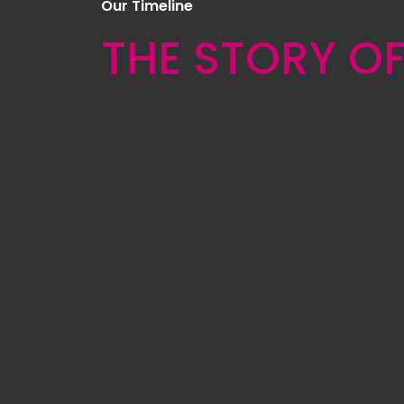
Our Timeline
THE STORY O