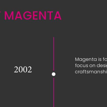
F MAGENTA
Magenta is fo
focus on des
2002
craftsmanshi