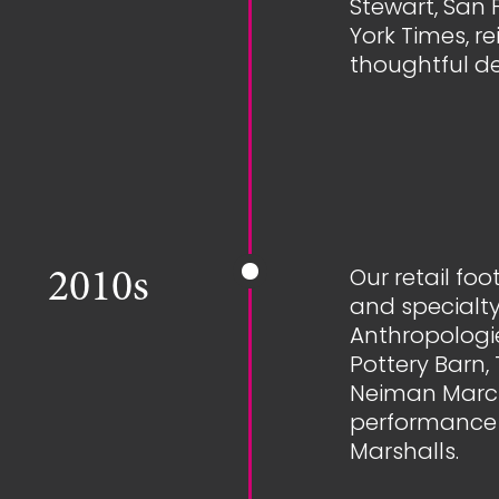
Stewart, San 
York Times, r
thoughtful d
Our retail fo
2010s
and specialty
Anthropologie
Pottery Barn
Neiman Marcu
performance 
Marshalls.