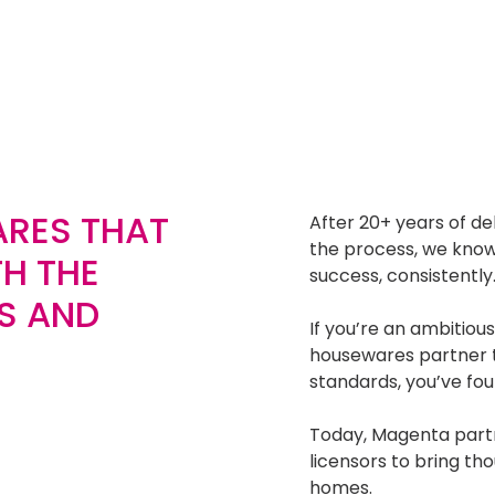
RES THAT
After 20+ years of de
the process, we kno
H THE
success, consistently
S AND
If you’re an ambitious
housewares partner t
standards, you’ve fou
Today, Magenta partne
licensors to bring th
homes.