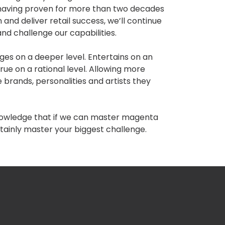
, having proven for more than two decades
 and deliver retail success, we’ll continue
and challenge our capabilities.
ges on a deeper level. Entertains on an
true on a rational level. Allowing more
 brands, personalities and artists they
knowledge that if we can master magenta
tainly master your biggest challenge.