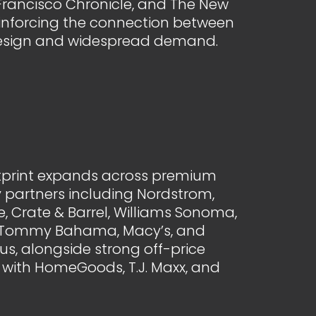
Francisco Chronicle, and The New
einforcing the connection between
esign and widespread demand.
otprint expands across premium
 partners including Nordstrom,
, Crate & Barrel, Williams Sonoma,
, Tommy Bahama, Macy’s, and
s, alongside strong off-price
with HomeGoods, T.J. Maxx, and