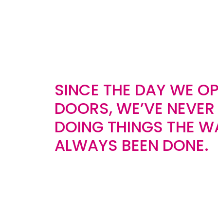
SINCE THE DAY WE O
DOORS, WE’VE NEVER
DOING THINGS THE W
ALWAYS BEEN DONE.