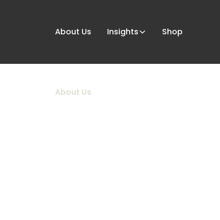
About Us
Insights
Shop
About Us
WELCOME T
HOUSE.