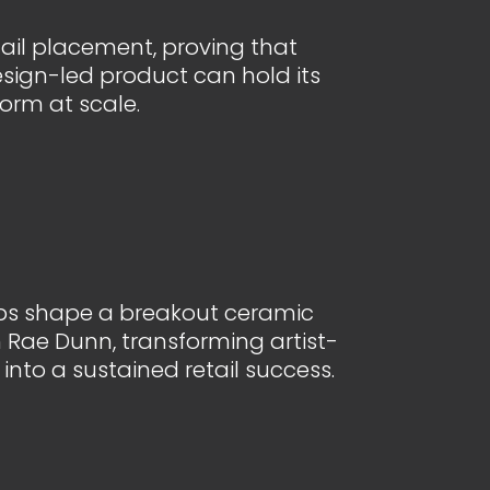
etail placement, proving that
sign-led product can hold its
orm at scale.
s shape a breakout ceramic
Rae Dunn, transforming artist-
into a sustained retail success.