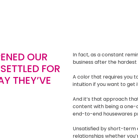
PENED OUR
In fact, as a constant rem
business after the hardest co
 SETTLED FOR
AY THEY’VE
A color that requires you t
intuition if you want to get 
And it’s that approach that 
content with being a one-
end-to-end housewares pro
Unsatisfied by short-ter
relationships whether you’r