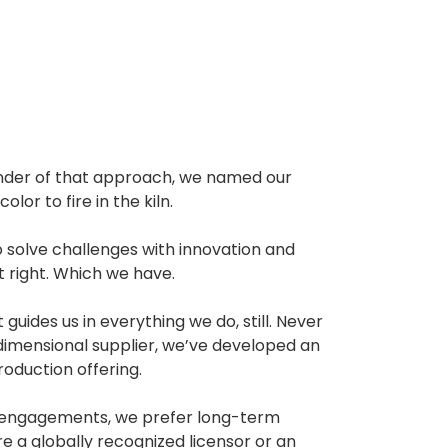
inder of that approach, we named our
lor to fire in the kiln.
o solve challenges with innovation and
it right. Which we have.
guides us in everything we do, still. Never
dimensional supplier, we’ve developed an
duction offering.
m engagements, we prefer long-term
e a globally recognized licensor or an