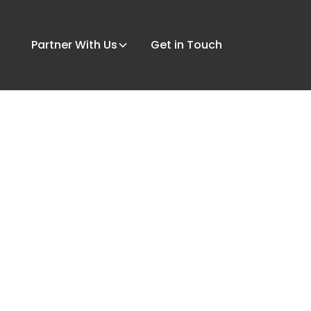
Partner With Us
Get in Touch