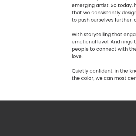
emerging artist. So today
that we consistently design
to push ourselves further, 
With storytelling that enga
emotional level. And rings 
people to connect with the
love.
Quietly confident, in the 
the color, we can most cer