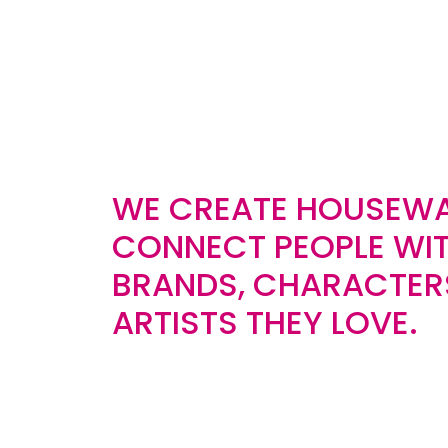
WE CREATE HOUSEWA
CONNECT PEOPLE WIT
BRANDS, CHARACTER
ARTISTS THEY LOVE.