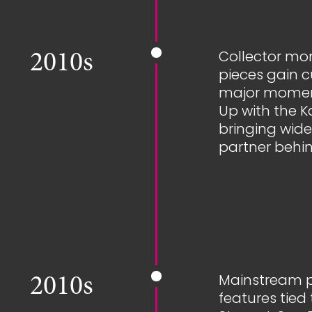
Collector mo
2010s
pieces gain cu
major momen
Up with the 
bringing wide
partner behin
Mainstream pre
2010s
features tie