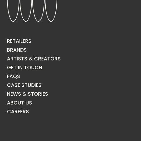
RETAILERS
BRANDS
ARTISTS & CREATORS
GET IN TOUCH
FAQS
CASE STUDIES
NEWS & STORIES
ABOUT US
CAREERS