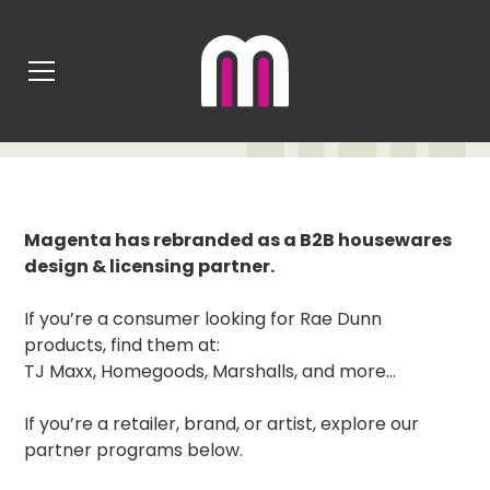
MAGENTA REBRAND
Magenta has rebranded as a B2B housewares
design & licensing partner.
If you’re a consumer looking for Rae Dunn
products, find them at:
TJ Maxx, Homegoods, Marshalls, and more...
If you’re a retailer, brand, or artist, explore our
partner programs below.