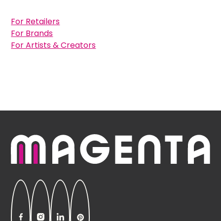
For Retailers
For Brands
For Artists & Creators