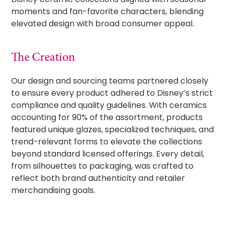
moments and fan-favorite characters, blending
elevated design with broad consumer appeal.
The Creation
Our design and sourcing teams partnered closely
to ensure every product adhered to Disney’s strict
compliance and quality guidelines. With ceramics
accounting for 90% of the assortment, products
featured unique glazes, specialized techniques, and
trend-relevant forms to elevate the collections
beyond standard licensed offerings. Every detail,
from silhouettes to packaging, was crafted to
reflect both brand authenticity and retailer
merchandising goals.