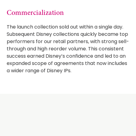
Commercialization
The launch collection sold out within a single day.
Subsequent Disney collections quickly became top
performers for our retail partners, with strong sell-
through and high reorder volume. This consistent
success earned Disney’s confidence and led to an
expanded scope of agreements that now includes
a wider range of Disney IPs.