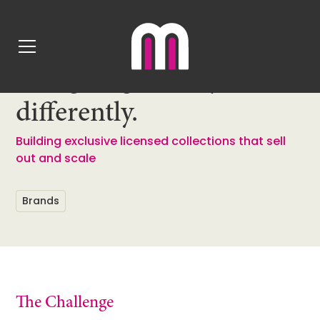
Back
Designing Disney,
differently.
Building exclusive licensed collections that sell
out and scale
Brands
The Challenge