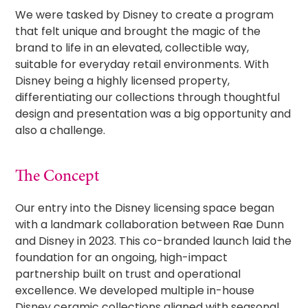
We were tasked by Disney to create a program
that felt unique and brought the magic of the
brand to life in an elevated, collectible way,
suitable for everyday retail environments. With
Disney being a highly licensed property,
differentiating our collections through thoughtful
design and presentation was a big opportunity and
also a challenge.
The Concept
Our entry into the Disney licensing space began
with a landmark collaboration between Rae Dunn
and Disney in 2023. This co-branded launch laid the
foundation for an ongoing, high-impact
partnership built on trust and operational
excellence. We developed multiple in-house
Disney ceramic collections aligned with seasonal