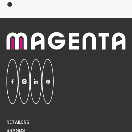
RETAILERS
BRANDS